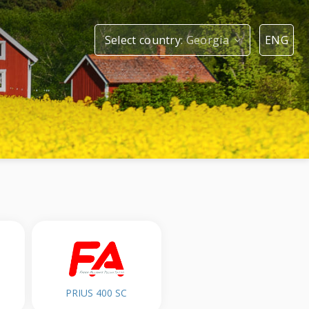
Select country
ENG
PRIUS 400 SC