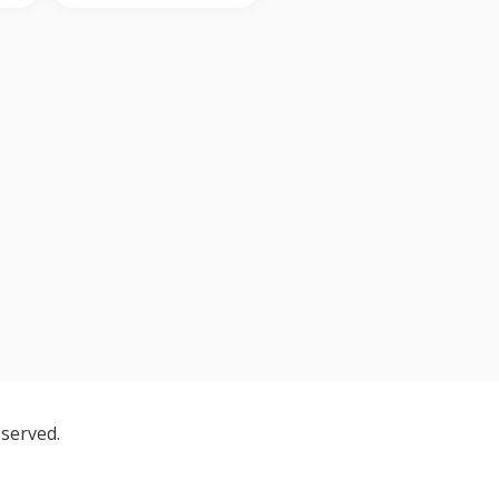
served.