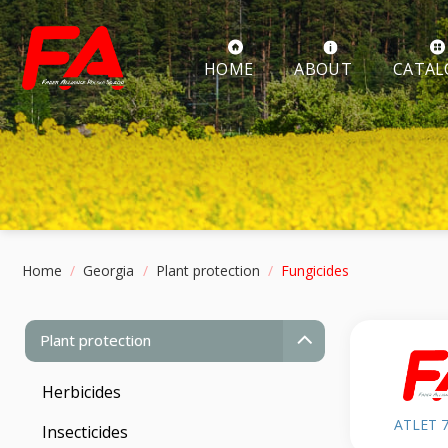
Skip
to
content
ABOUT
HOME
CATAL
Home
/
Georgia
/
Plant protection
/
Fungicides
Plant protection
Herbicides
ATLET 
Insecticides