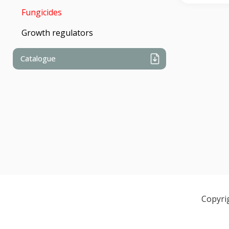
Fungicides
Growth regulators
Catalogue
Copyri