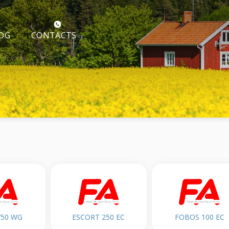
CONTACTS
OG
750 WG
ESCORT 250 EC
FOBOS 100 EC