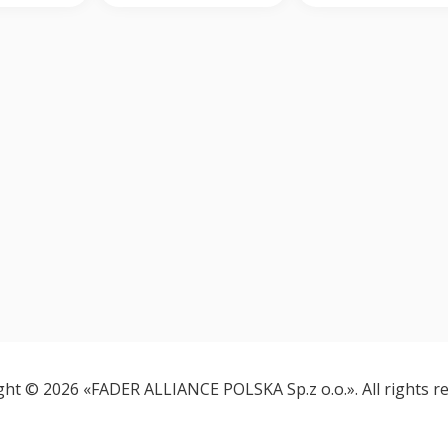
ght © 2026 «FADER ALLIANCE POLSKA Sp.z o.o.». All rights re