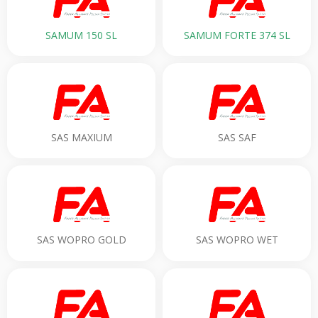
SAMUM 150 SL
SAMUM FORTE 374 SL
SAS MAXIUM
SAS SAF
SAS WOPRO GOLD
SAS WOPRO WET