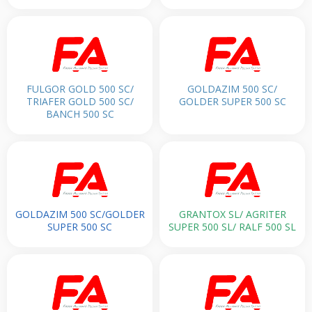
FULGOR GOLD 500 SC/
GOLDAZIM 500 SC/
TRIAFER GOLD 500 SC/
GOLDER SUPER 500 SC
BANCH 500 SC
GOLDAZIM 500 SC/GOLDER
GRANTOX SL/ AGRITER
SUPER 500 SC
SUPER 500 SL/ RALF 500 SL