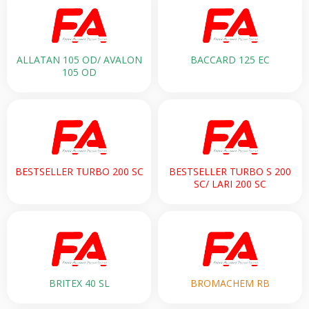
ALLATAN 105 OD/ AVALON
BACCARD 125 EC
105 OD
BESTSELLER TURBO 200 SC
BESTSELLER TURBO S 200
SC/ LARI 200 SC
BRITEX 40 SL
BROMACHEM RB