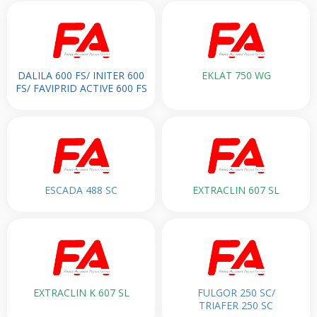
DALILA 600 FS/ INITER 600
EKLAT 750 WG
FS/ FAVIPRID ACTIVE 600 FS
ESCADA 488 SC
EXTRACLIN 607 SL
EXTRACLIN K 607 SL
FULGOR 250 SC/
TRIAFER 250 SC