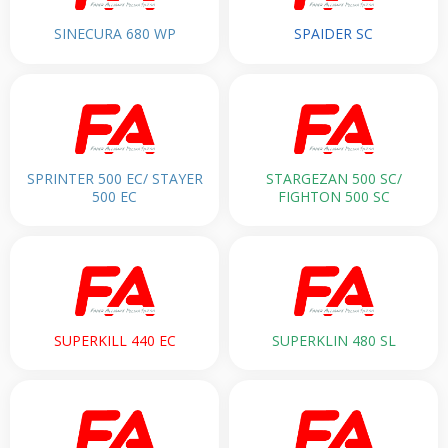
SINECURA 680 WP
SPAIDER SC
SPRINTER 500 EC/ STAYER
STARGEZAN 500 SC/
500 EC
FIGHTON 500 SC
SUPERKILL 440 EC
SUPERKLIN 480 SL