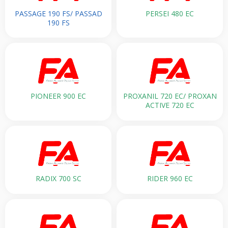
PASSAGE 190 FS/ PASSAD
PERSEI 480 EC
190 FS
PIONEER 900 EC
PROXANIL 720 EC/ PROXAN
ACTIVE 720 EC
RADIX 700 SC
RIDER 960 EC