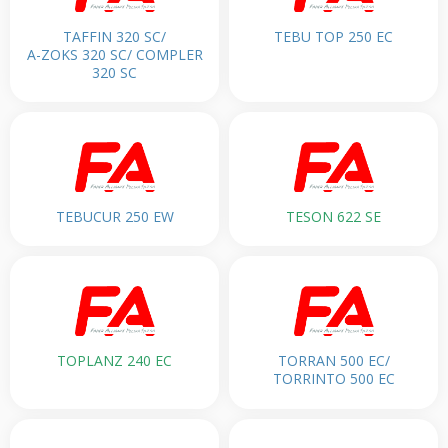
TAFFIN 320 SC/
TEBU TOP 250 EC
A-ZOKS 320 SC/ COMPLER
320 SC
TEBUCUR 250 EW
TESON 622 SE
TOPLANZ 240 EC
TORRAN 500 EC/
TORRINTO 500 EC