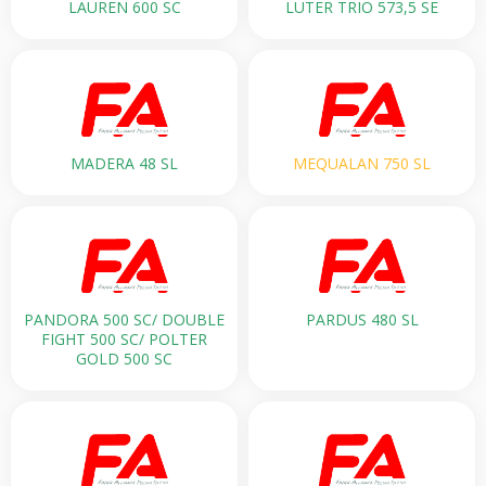
LAUREN 600 SC
LUTER TRIO 573,5 SE
MADERA 48 SL
MEQUALAN 750 SL
PANDORA 500 SС/ DOUBLE
PARDUS 480 SL
FIGHT 500 SC/ POLTER
GOLD 500 SC