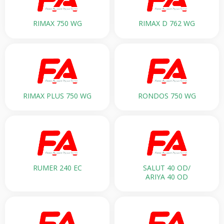
RIMAX 750 WG
RIMAX D 762 WG
RIMAX PLUS 750 WG
RONDOS 750 WG
RUMER 240 EC
SALUT 40 OD/
ARIYA 40 OD