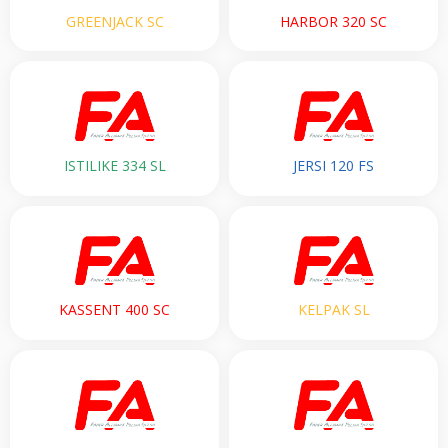
GREENJACK SC
HARBOR 320 SC
ISTILIKE 334 SL
JERSI 120 FS
KASSENT 400 SC
KELPAK SL