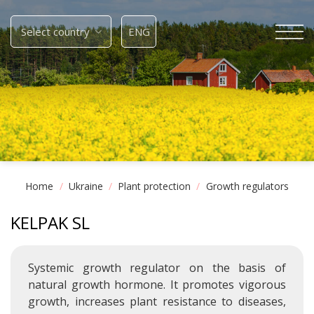
Skip
to
Select country
ENG
content
Home
/
Ukraine
/
Plant protection
/
Growth regulators
KELPAK SL
Systemic growth regulator on the basis of
natural growth hormone. It promotes vigorous
growth, increases plant resistance to diseases,