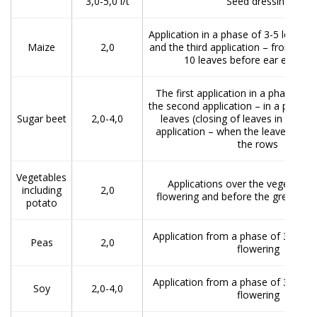
3,0-5,0 l/t
Seed dressing
Application in a phase of 3-5 leaves
Maize
2,0
and the third application – from the 
10 leaves before ear emerg
The first application in a phase of 4
the second application – in a phase 
Sugar beet
2,0-4,0
leaves (closing of leaves in rows), 
application – when the leaves clo
the rows
Vegetables
Applications over the vegetation
including
2,0
flowering and before the green fru
potato
Application from a phase of 3-5 lea
Peas
2,0
flowering
Application from a phase of 3-5 lea
Soy
2,0-4,0
flowering