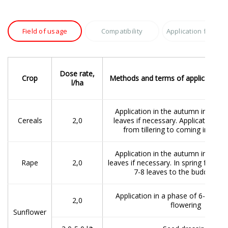
Field of usage
Compatibility
Application featur
Dose rate,
Crop
Methods and terms of application, r
l/ha
Application in the autumn in a pha
Cereals
2,0
leaves if necessary. Application in 
from tillering to coming into ea
Application in the autumn in a pha
Rape
2,0
leaves if necessary. In spring from t
7-8 leaves to the budding st
Application in a phase of 6-8 leav
2,0
flowering
Sunflower