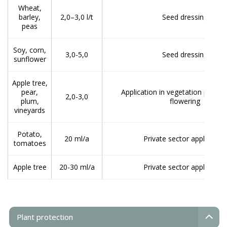
Wheat,
barley,
2,0–3,0 l/t
Seed dressing
peas
Soy, corn,
3,0-5,0
Seed dressing
sunflower
Apple tree,
pear,
Application in vegetation period
2,0-3,0
plum,
flowering
vineyards
Potato,
20 ml/a
Private sector application
tomatoes
Apple tree
20-30 ml/a
Private sector application
Plant protection