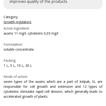
improves quality of the products.
Category:
Growth regulators
Active ingredient:
auxins 11 mg/l, cytokinins 0,03 mg/l
Formulation:
soluble concentrate
Packing:
1 L, 5 L, 10 L, 20 L
Mode of action:
seven types of the auxins which are a part of Kelpak, SL are
responsible for cell growth and extension and 12 types of
cytokinins stimulate rapid cell division, which generally leads to
accelerated growth of plants.