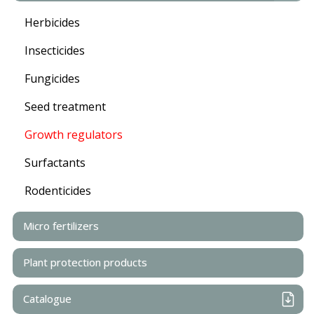
Herbicides
Insecticides
Fungicides
Seed treatment
Growth regulators
Surfactants
Rodenticides
Micro fertilizers
Plant protection products
Catalogue