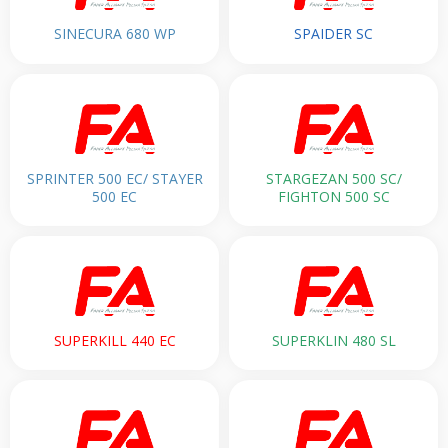
SINECURA 680 WP
SPAIDER SC
SPRINTER 500 EC/ STAYER
STARGEZAN 500 SC/
500 EC
FIGHTON 500 SC
SUPERKILL 440 EC
SUPERKLIN 480 SL