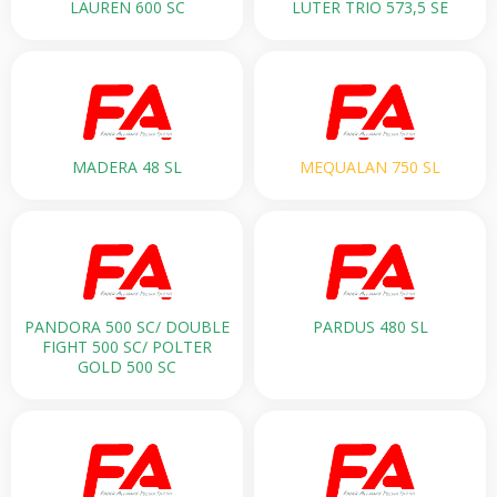
LAUREN 600 SC
LUTER TRIO 573,5 SE
MADERA 48 SL
MEQUALAN 750 SL
PANDORA 500 SС/ DOUBLE
PARDUS 480 SL
FIGHT 500 SC/ POLTER
GOLD 500 SC