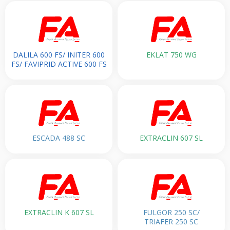
DALILA 600 FS/ INITER 600
EKLAT 750 WG
FS/ FAVIPRID ACTIVE 600 FS
ESCADA 488 SC
EXTRACLIN 607 SL
EXTRACLIN K 607 SL
FULGOR 250 SC/
TRIAFER 250 SC