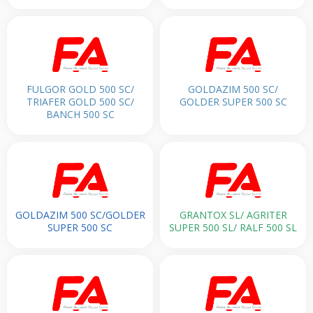
FULGOR GOLD 500 SC/
GOLDAZIM 500 SC/
TRIAFER GOLD 500 SC/
GOLDER SUPER 500 SC
BANCH 500 SC
GOLDAZIM 500 SC/GOLDER
GRANTOX SL/ AGRITER
SUPER 500 SC
SUPER 500 SL/ RALF 500 SL