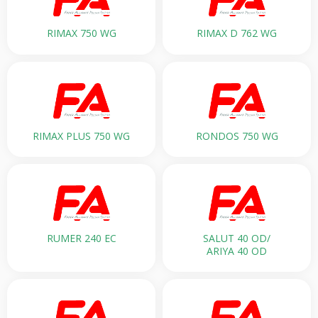
RIMAX 750 WG
RIMAX D 762 WG
RIMAX PLUS 750 WG
RONDOS 750 WG
RUMER 240 EC
SALUT 40 OD/
ARIYA 40 OD