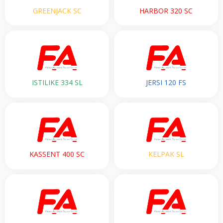
GREENJACK SC
HARBOR 320 SC
ISTILIKE 334 SL
JERSI 120 FS
KASSENT 400 SC
KELPAK SL