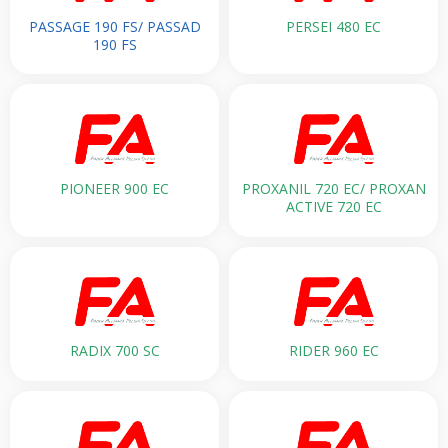
PASSAGE 190 FS/ PASSAD
PERSEI 480 EC
190 FS
PIONEER 900 EC
PROXANIL 720 EC/ PROXAN
ACTIVE 720 EC
RADIX 700 SC
RIDER 960 EC