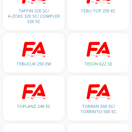
TAFFIN 320 SC/
TEBU TOP 250 EC
A-ZOKS 320 SC/ COMPLER
320 SC
TEBUCUR 250 EW
TESON 622 SE
TOPLANZ 240 EC
TORRAN 500 EC/
TORRINTO 500 EC