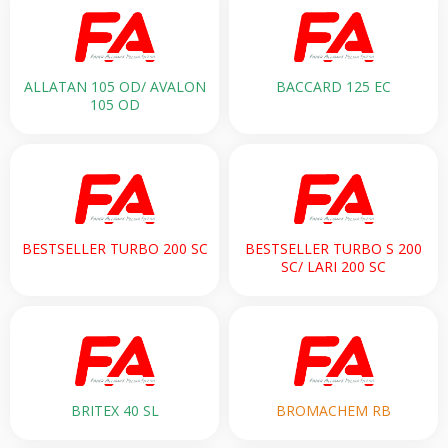
ALLATAN 105 OD/ AVALON
BACCARD 125 EC
105 OD
BESTSELLER TURBO 200 SC
BESTSELLER TURBO S 200
SC/ LARI 200 SC
BRITEX 40 SL
BROMACHEM RB