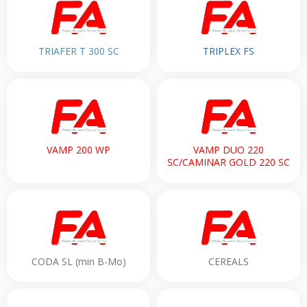
TRIAFER T 300 SC
TRIPLEX FS
VAMP 200 WP
VAMP DUO 220
SC/CAMINAR GOLD 220 SC
CODA SL (min B-Mo)
CEREALS