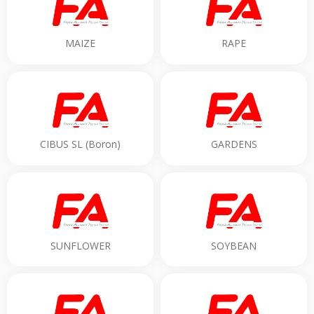
MAIZE
RAPE
CIBUS SL (Boron)
GARDENS
SUNFLOWER
SOYBEAN