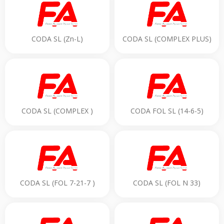
CODA SL (Zn-L)
CODA SL (COMPLEX PLUS)
CODA SL (COMPLEX )
CODA FOL SL (14-6-5)
CODA SL (FOL 7-21-7 )
CODA SL (FOL N 33)