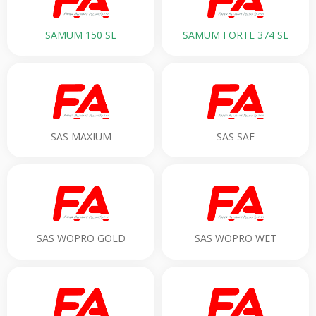
SAMUM 150 SL
SAMUM FORTE 374 SL
SAS MAXIUM
SAS SAF
SAS WOPRO GOLD
SAS WOPRO WET