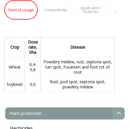
Application
Produc
Field of usage
Compatibility
features
advant
Dose
Te
Crop
rate,
Disease
app
l/ha
Powdery mildew, rust, septoria spot,
0,4-
Wheat
tan spot, Fusarium and foot rot of
Spray
0,6
root
the 
Rust, pod spot, septoria spot,
Soybean
0,6
powdery mildew
Plant protection
Herbicides