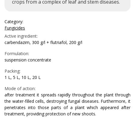
crops from a complex of leaf and stem diseases.
Category:
Fungicides
Active ingredient:
carbendazim, 300 g/l + flutriafol, 200 g/l
Formulation:
suspension concentrate
Packing:
1 L, 5 L, 10 L, 20 L
Mode of action:
after treatment it spreads rapidly throughout the plant through
the water-filled cells, destroying fungal diseases. Furthermore, it
penetrates into those parts of a plant which appeared after
treatment, providing protection of new shoots.