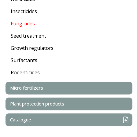
Insecticides
Fungicides
Seed treatment
Growth regulators
Surfactants
Rodenticides
Micro fertilizers
Plant protection products
Catalogue