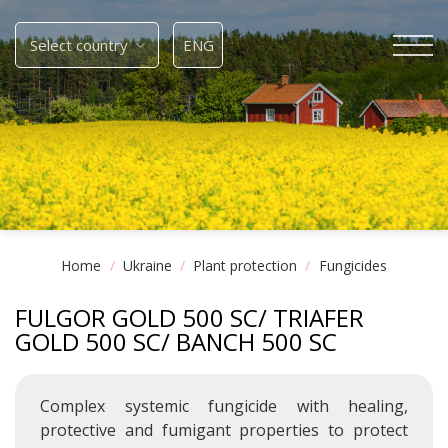
Skip
to
Select country
ENG
content
Home
/
Ukraine
/
Plant protection
/
Fungicides
FULGOR GOLD 500 SC/ TRIAFER
GOLD 500 SC/ BANCH 500 SC
Complex systemic fungicide with healing,
protective and fumigant properties to protect