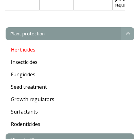
required)
Plant protection
Herbicides
Insecticides
Fungicides
Seed treatment
Growth regulators
Surfactants
Rodenticides