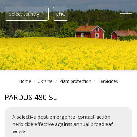
Skip
to
Select country
ENG
content
Home
/
Ukraine
/
Plant protection
/
Herbicides
PARDUS 480 SL
A selective post-emergence, contact-action
herbicide effective against annual broadleaf
weeds.