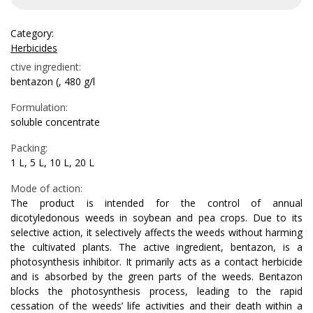
Category:
Herbicides
ctive ingredient:
bentazon (, 480 g/l
Formulation:
soluble concentrate
Packing:
1 L, 5 L, 10 L, 20 L
Mode of action:
The product is intended for the control of annual
dicotyledonous weeds in soybean and pea crops. Due to its
selective action, it selectively affects the weeds without harming
the cultivated plants. The active ingredient, bentazon, is a
photosynthesis inhibitor. It primarily acts as a contact herbicide
and is absorbed by the green parts of the weeds. Bentazon
blocks the photosynthesis process, leading to the rapid
cessation of the weeds’ life activities and their death within a