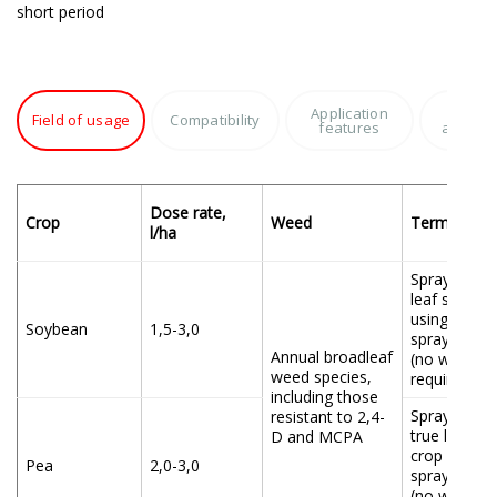
short period
Application
Produc
Field of usage
Compatibility
features
advant
Dose rate,
Crop
Weed
Terms of ap
l/ha
Spraying at
leaf stage o
using all ty
Soybean
1,5-3,0
spraying eq
Annual broadleaf
(no waiting 
weed species,
required)
including those
Spraying at
resistant to 2,4-
true leaf st
D and MCPA
crop using a
Pea
2,0-3,0
spraying eq
(no waiting 