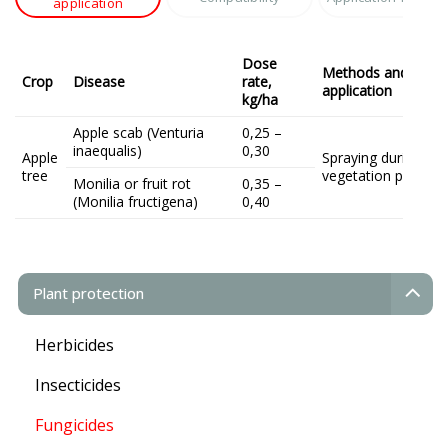
application
Dose
Methods and terms
Crop
Disease
rate,
application
kg/ha
Apple scab (Venturia
0,25 –
inaequalis)
0,30
Apple
Spraying during the
tree
vegetation period
Monilia or fruit rot
0,35 –
(Monilia fructigena)
0,40
Plant protection
Herbicides
Insecticides
Fungicides