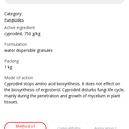
Category:
Fungicides
Active ingredient
cyprodinil, 750 g/kg
Formulation
water dispersible granules
Packing
1 kg
Mode of action
Cyprodinil stops amino acid biosynthesis. It does not effect on
the biosynthesis of ergosterol. Cyprodinil disturbs fungi life cycle,
mainly during the penetration and growth of mycelium in plant
tissues.
Method of
Compatibility
Application featur