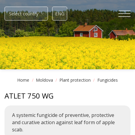
Skip
to
Select country
ENG
content
Home
/
Moldova
/
Plant protection
/
Fungicides
ATLET 750 WG
A systemic fungicide of preventive, protective
and curative action against leaf form of apple
scab.